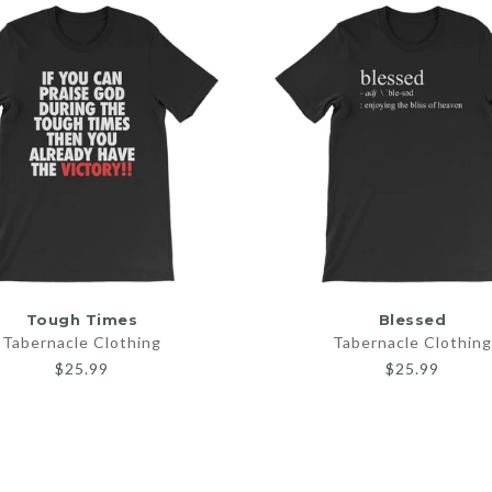
SELECT OPTIONS
SELECT OPTIONS
Tough Times
Blessed
Tabernacle Clothing
Tabernacle Clothing
$25.99
$25.99