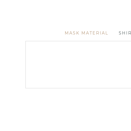
MASK MATERIAL
SHI