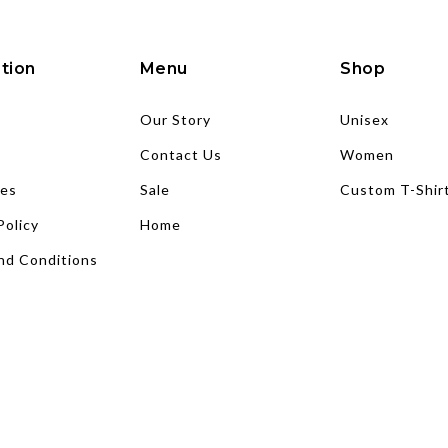
tion
Menu
Shop
Our Story
Unisex
Contact Us
Women
es
Sale
Custom T-Shir
Policy
Home
nd Conditions