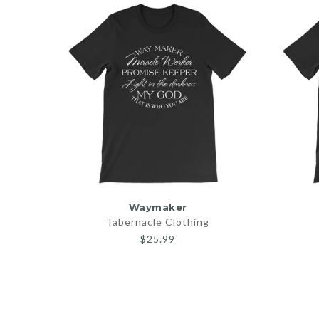
SELECT OPTIONS
Waymaker
Tabernacle Clothing
$25.99