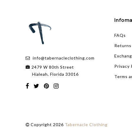
Infoma
FAQs
Returns
Exchang
info@tabernacleclothing.com
Privacy 
2479 W 80th Street
Hialeah, Florida 33016
Terms a
Copyright 2026
Tabernacle Clothing