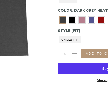
COLOR:
DARK GREY HEA
STYLE (FIT)
UNISEX FIT
ADD TO 
More 