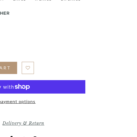
THER
CART
payment options
Delivery & Return