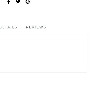
DETAILS
REVIEWS