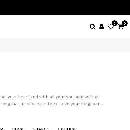
0
0
all your heart and with all your soul and with all
trength. The second is this: ‘Love your neighbor...
UM
LARGE
X-LARGE
2 X-LARGE