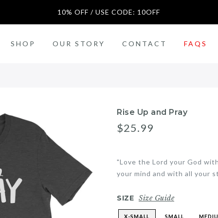
10% OFF / USE CODE: 10OFF
SALE
SHOP
OUR STORY
CONTACT
FAQS
n)
Rise Up and Pray
$25.99
"Love the Lord your God with 
your mind and with all your s
SIZE
Size Guide
X-SMALL
SMALL
MEDI