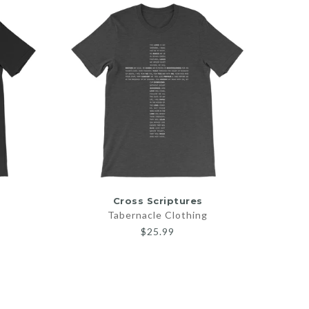
SELECT OPTIONS
Cross Scriptures
God Is
Tabernacle Clothing
$25.99