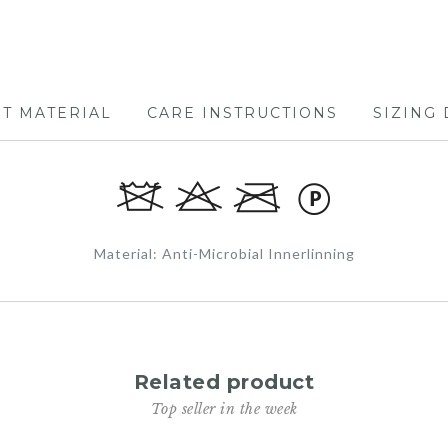
RT MATERIAL
CARE INSTRUCTIONS
SIZING 
Material: Anti-Microbial Innerlinning
Related product
Top seller in the week